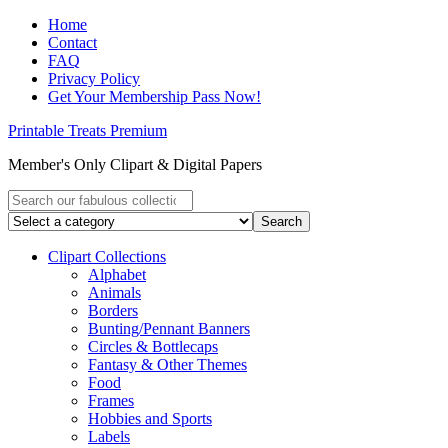
Home
Contact
FAQ
Privacy Policy
Get Your Membership Pass Now!
Printable Treats Premium
Member's Only Clipart & Digital Papers
Clipart Collections
Alphabet
Animals
Borders
Bunting/Pennant Banners
Circles & Bottlecaps
Fantasy & Other Themes
Food
Frames
Hobbies and Sports
Labels