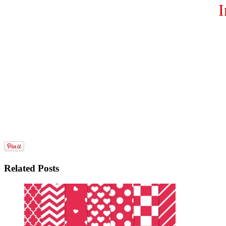
I
Related Posts