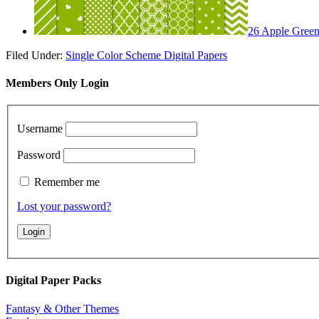
26 Apple Green 
Filed Under:
Single Color Scheme Digital Papers
Members Only Login
Username
Password
Remember me
Lost your password?
Digital Paper Packs
Fantasy & Other Themes