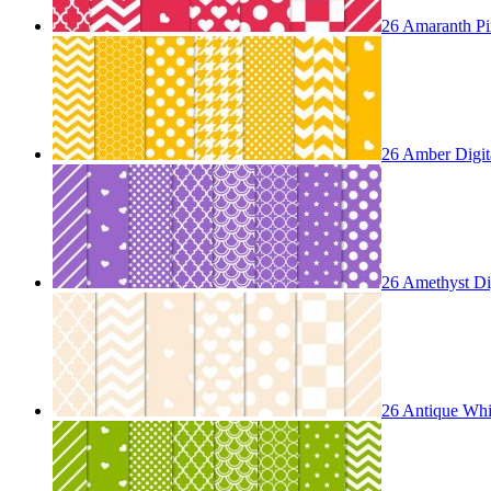
26 Amaranth Pin
26 Amber Digita
26 Amethyst Dig
26 Antique Whit