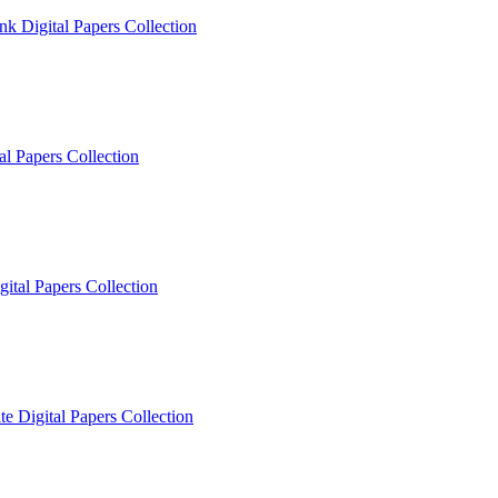
k Digital Papers Collection
l Papers Collection
ital Papers Collection
e Digital Papers Collection