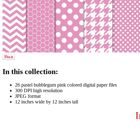
In this collection:
26 pastel bubblegum pink colored digital paper files
300 DPI high resolution
JPEG format
12 inches wide by 12 inches tall
I