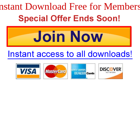
nstant Download Free for Member