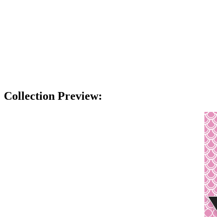
Collection Preview: