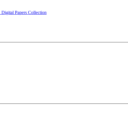
Digital Papers Collection