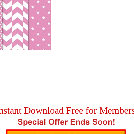
nstant Download Free for Member