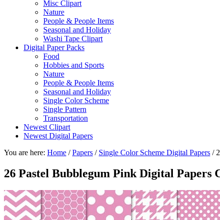
Misc Clipart
Nature
People & People Items
Seasonal and Holiday
Washi Tape Clipart
Digital Paper Packs
Food
Hobbies and Sports
Nature
People & People Items
Seasonal and Holiday
Single Color Scheme
Single Pattern
Transportation
Newest Clipart
Newest Digital Papers
You are here:
Home
/
Papers
/
Single Color Scheme Digital Papers
/
2
26 Pastel Bubblegum Pink Digital Papers C