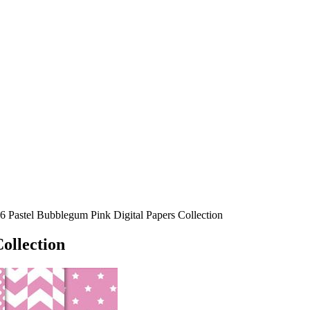
6 Pastel Bubblegum Pink Digital Papers Collection
ollection