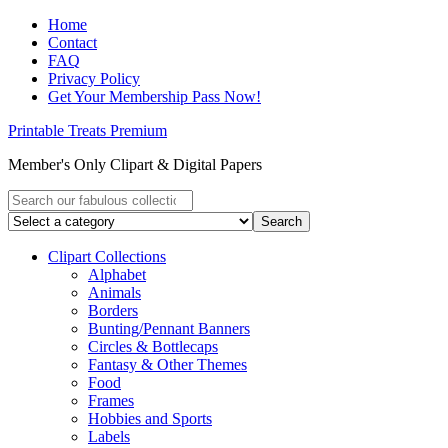
Home
Contact
FAQ
Privacy Policy
Get Your Membership Pass Now!
Printable Treats Premium
Member's Only Clipart & Digital Papers
Clipart Collections
Alphabet
Animals
Borders
Bunting/Pennant Banners
Circles & Bottlecaps
Fantasy & Other Themes
Food
Frames
Hobbies and Sports
Labels