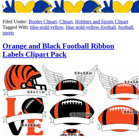
Filed Under:
Border Clipart
,
Clipart
,
Hobbies and Sports Clipart
Tagged With:
blue-gold-yellow
,
blue-gold-yellow-football
,
football
,
sports
Orange and Black Football Ribbon
Labels Clipart Pack