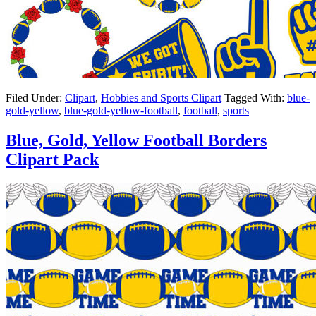
Filed Under:
Clipart
,
Hobbies and Sports Clipart
Tagged With:
blue-
gold-yellow
,
blue-gold-yellow-football
,
football
,
sports
Blue, Gold, Yellow Football Borders
Clipart Pack