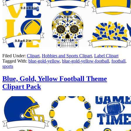
Filed Under:
Clipart
,
Hobbies and Sports Clipart
,
Label Clipart
Tagged With:
blue-gold-yellow
,
blue-gold-yellow-football
,
football
,
sports
Blue, Gold, Yellow Football Theme
Clipart Pack