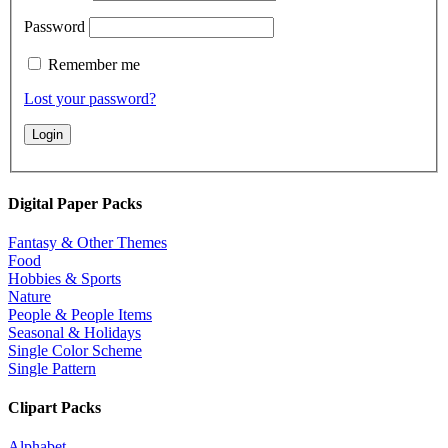
Password
Remember me
Lost your password?
Digital Paper Packs
Fantasy & Other Themes
Food
Hobbies & Sports
Nature
People & People Items
Seasonal & Holidays
Single Color Scheme
Single Pattern
Clipart Packs
Alphabet