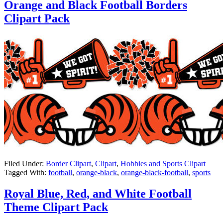
Orange and Black Football Borders
Clipart Pack
Filed Under:
Border Clipart
,
Clipart
,
Hobbies and Sports Clipart
Tagged With:
football
,
orange-black
,
orange-black-football
,
sports
Royal Blue, Red, and White Football
Theme Clipart Pack