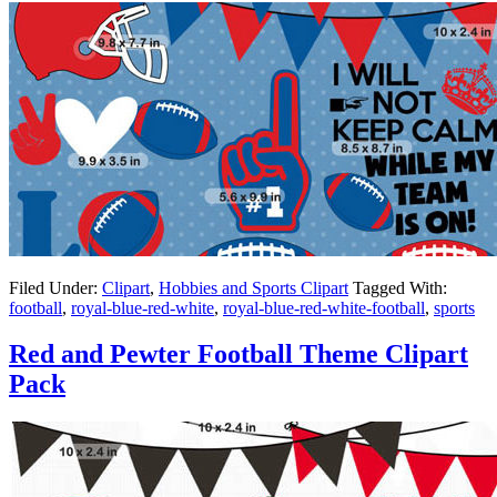
Filed Under:
Clipart
,
Hobbies and Sports Clipart
Tagged With:
football
,
royal-blue-red-white
,
royal-blue-red-white-football
,
sports
Red and Pewter Football Theme Clipart
Pack