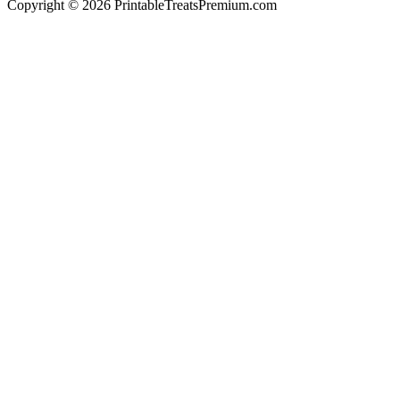
Copyright © 2026 PrintableTreatsPremium.com