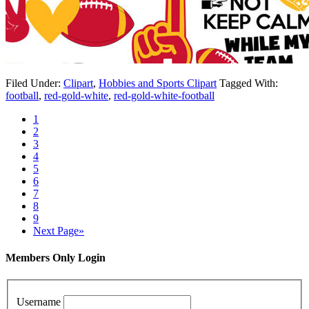
Filed Under:
Clipart
,
Hobbies and Sports Clipart
Tagged With:
football
,
red-gold-white
,
red-gold-white-football
1
2
3
4
5
6
7
8
9
Next Page»
Members Only Login
Username