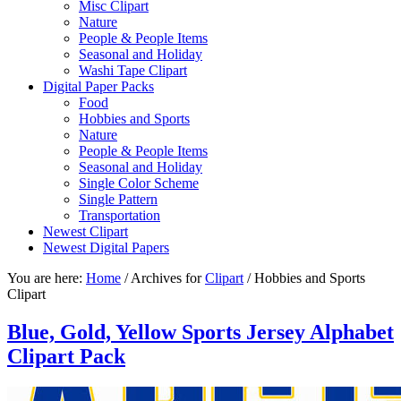
Misc Clipart
Nature
People & People Items
Seasonal and Holiday
Washi Tape Clipart
Digital Paper Packs
Food
Hobbies and Sports
Nature
People & People Items
Seasonal and Holiday
Single Color Scheme
Single Pattern
Transportation
Newest Clipart
Newest Digital Papers
You are here:
Home
/
Archives for
Clipart
/
Hobbies and Sports
Clipart
Blue, Gold, Yellow Sports Jersey Alphabet
Clipart Pack