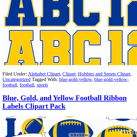
Filed Under:
Alphabet Clipart
,
Clipart
,
Hobbies and Sports Clipart
,
Uncategorized
Tagged With:
blue-gold-yellow
,
blue-gold-yellow-
football
,
football
,
sports
Blue, Gold, and Yellow Football Ribbon
Labels Clipart Pack