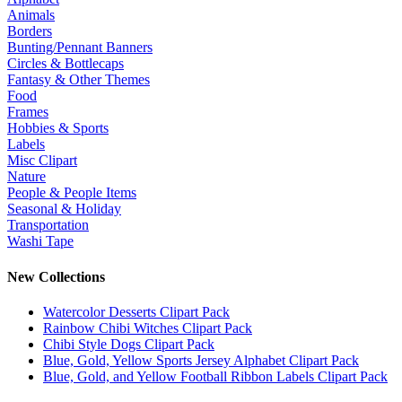
Animals
Borders
Bunting/Pennant Banners
Circles & Bottlecaps
Fantasy & Other Themes
Food
Frames
Hobbies & Sports
Labels
Misc Clipart
Nature
People & People Items
Seasonal & Holiday
Transportation
Washi Tape
New Collections
Watercolor Desserts Clipart Pack
Rainbow Chibi Witches Clipart Pack
Chibi Style Dogs Clipart Pack
Blue, Gold, Yellow Sports Jersey Alphabet Clipart Pack
Blue, Gold, and Yellow Football Ribbon Labels Clipart Pack