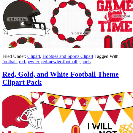
Filed Under:
Clipart
,
Hobbies and Sports Clipart
Tagged With:
football
,
red-pewter
,
red-pewter-football
,
sports
Red, Gold, and White Football Theme
Clipart Pack