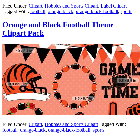
Filed Under:
Clipart
,
Hobbies and Sports Clipart
,
Label Clipart
Tagged With:
football
,
orange-black
,
orange-black-football
,
sports
Orange and Black Football Theme
Clipart Pack
Filed Under:
Clipart
,
Hobbies and Sports Clipart
Tagged With:
football
,
orange-black
,
orange-black-football
,
sports