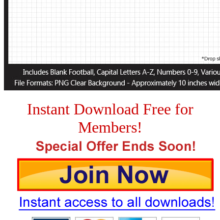
Instant Download Free for
Members!