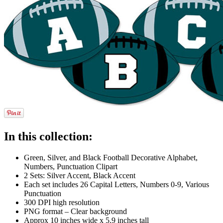
In this collection:
Green, Silver, and Black Football Decorative Alphabet,
Numbers, Punctuation Clipart
2 Sets: Silver Accent, Black Accent
Each set includes 26 Capital Letters, Numbers 0-9, Various
Punctuation
300 DPI high resolution
PNG format – Clear background
Approx 10 inches wide x 5.9 inches tall