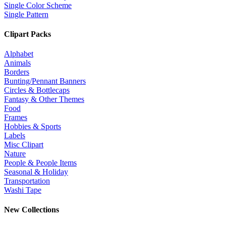
Single Color Scheme
Single Pattern
Clipart Packs
Alphabet
Animals
Borders
Bunting/Pennant Banners
Circles & Bottlecaps
Fantasy & Other Themes
Food
Frames
Hobbies & Sports
Labels
Misc Clipart
Nature
People & People Items
Seasonal & Holiday
Transportation
Washi Tape
New Collections