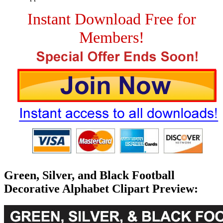
Instant Download Free for
Members!
Green, Silver, and Black Football
Decorative Alphabet Clipart Preview: