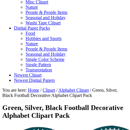
Misc Clipart
Nature
People & People Items
Seasonal and Holiday
Washi Tape Clipart
Digital Paper Packs
Food
Hobbies and Sports
Nature
People & People Items
Seasonal and Holiday
Single Color Scheme
Single Pattern
Transportation
Newest Clipart
Newest Digital Papers
You are here:
Home
/
Clipart
/
Alphabet Clipart
/
Green, Silver,
Black Football Decorative Alphabet Clipart Pack
Green, Silver, Black Football Decorative
Alphabet Clipart Pack