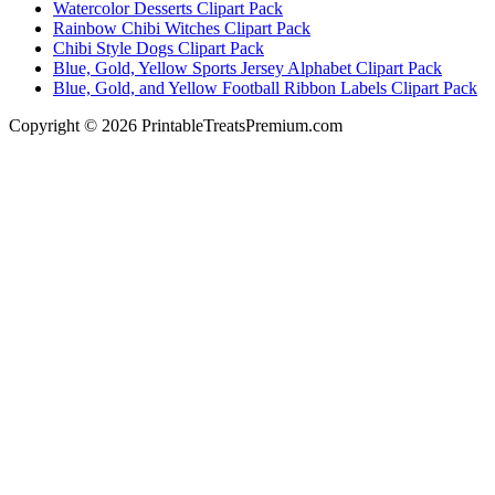
Watercolor Desserts Clipart Pack
Rainbow Chibi Witches Clipart Pack
Chibi Style Dogs Clipart Pack
Blue, Gold, Yellow Sports Jersey Alphabet Clipart Pack
Blue, Gold, and Yellow Football Ribbon Labels Clipart Pack
Copyright © 2026 PrintableTreatsPremium.com