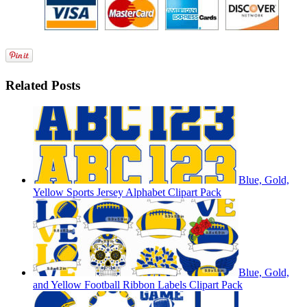
Related Posts
Blue, Gold,
Yellow Sports Jersey Alphabet Clipart Pack
Blue, Gold,
and Yellow Football Ribbon Labels Clipart Pack