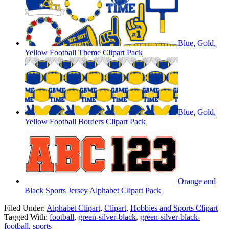
Blue, Gold,
Yellow Football Theme Clipart Pack
Blue, Gold,
Yellow Football Borders Clipart Pack
Orange and
Black Sports Jersey Alphabet Clipart Pack
Filed Under:
Alphabet Clipart
,
Clipart
,
Hobbies and Sports Clipart
Tagged With:
football
,
green-silver-black
,
green-silver-black-
football
,
sports