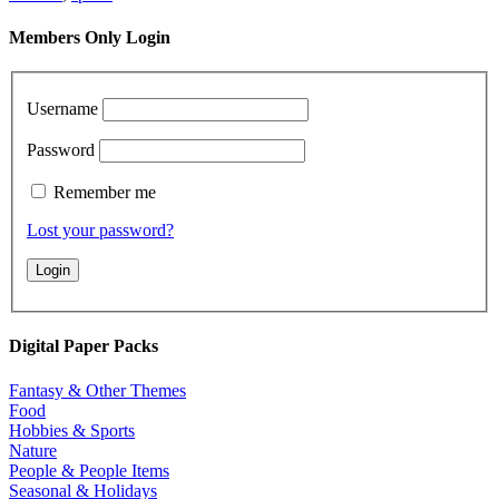
Members Only Login
Username
Password
Remember me
Lost your password?
Digital Paper Packs
Fantasy & Other Themes
Food
Hobbies & Sports
Nature
People & People Items
Seasonal & Holidays