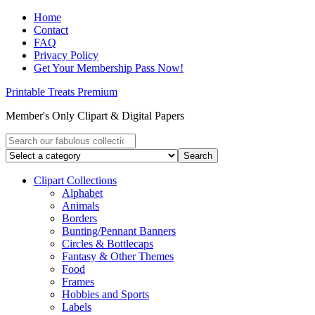
Home
Contact
FAQ
Privacy Policy
Get Your Membership Pass Now!
Printable Treats Premium
Member's Only Clipart & Digital Papers
Clipart Collections
Alphabet
Animals
Borders
Bunting/Pennant Banners
Circles & Bottlecaps
Fantasy & Other Themes
Food
Frames
Hobbies and Sports
Labels