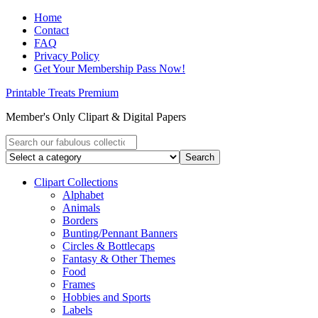
Home
Contact
FAQ
Privacy Policy
Get Your Membership Pass Now!
Printable Treats Premium
Member's Only Clipart & Digital Papers
Clipart Collections
Alphabet
Animals
Borders
Bunting/Pennant Banners
Circles & Bottlecaps
Fantasy & Other Themes
Food
Frames
Hobbies and Sports
Labels