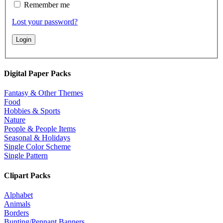
Remember me
Lost your password?
Digital Paper Packs
Fantasy & Other Themes
Food
Hobbies & Sports
Nature
People & People Items
Seasonal & Holidays
Single Color Scheme
Single Pattern
Clipart Packs
Alphabet
Animals
Borders
Bunting/Pennant Banners