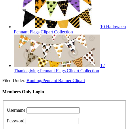
10 Halloween
Pennant Flags Clipart Collection
12
Thanksgiving Pennant Flags Clipart Collection
Filed Under:
Bunting/Pennant Banner Clipart
Members Only Login
Username
Password