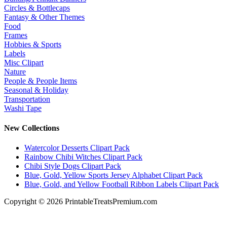
Circles & Bottlecaps
Fantasy & Other Themes
Food
Frames
Hobbies & Sports
Labels
Misc Clipart
Nature
People & People Items
Seasonal & Holiday
Transportation
Washi Tape
New Collections
Watercolor Desserts Clipart Pack
Rainbow Chibi Witches Clipart Pack
Chibi Style Dogs Clipart Pack
Blue, Gold, Yellow Sports Jersey Alphabet Clipart Pack
Blue, Gold, and Yellow Football Ribbon Labels Clipart Pack
Copyright © 2026 PrintableTreatsPremium.com