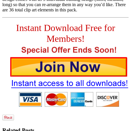
long) so that you can re-arrange them in any way you’d like. There
are 36 total clip art elements in this pack.
Instant Download Free for
Members!
Related Posts