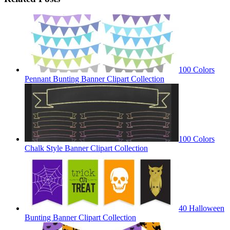
100 Colors
Pennant Bunting Banner Clipart Collection
100 Colors
Chalk Style Banner Clipart Collection
40 Halloween
Bunting Banner Clipart Collection