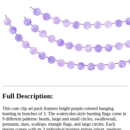
Full Description:
This cute clip art pack features bright purple-colored hanging
bunting in bunches of 3. The watercolor-style bunting flags come in
9 different patterns: hearts, large and small circles, swallowtail,
pennants, stars, scallops, triangle flags, and large circles. Each
design comes with its 3 individual bunting strings (short, medium,