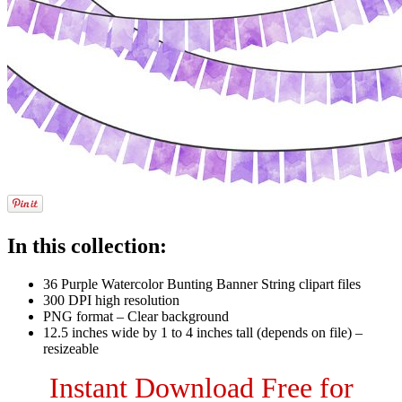
In this collection:
36 Purple Watercolor Bunting Banner String clipart files
300 DPI high resolution
PNG format – Clear background
12.5 inches wide by 1 to 4 inches tall (depends on file) –
resizeable
Instant Download Free for