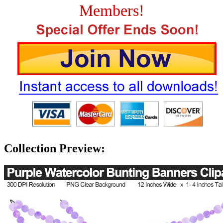
Members!
Collection Preview: