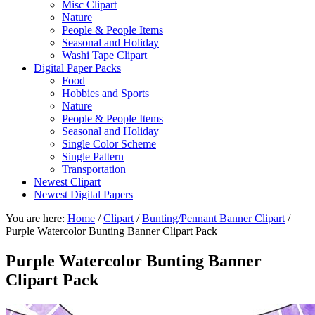
Misc Clipart
Nature
People & People Items
Seasonal and Holiday
Washi Tape Clipart
Digital Paper Packs
Food
Hobbies and Sports
Nature
People & People Items
Seasonal and Holiday
Single Color Scheme
Single Pattern
Transportation
Newest Clipart
Newest Digital Papers
You are here:
Home
/
Clipart
/
Bunting/Pennant Banner Clipart
/
Purple Watercolor Bunting Banner Clipart Pack
Purple Watercolor Bunting Banner
Clipart Pack