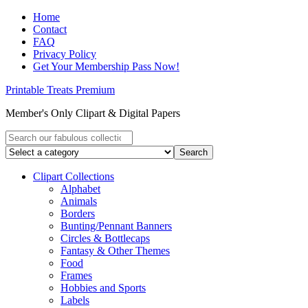
Home
Contact
FAQ
Privacy Policy
Get Your Membership Pass Now!
Printable Treats Premium
Member's Only Clipart & Digital Papers
Clipart Collections
Alphabet
Animals
Borders
Bunting/Pennant Banners
Circles & Bottlecaps
Fantasy & Other Themes
Food
Frames
Hobbies and Sports
Labels