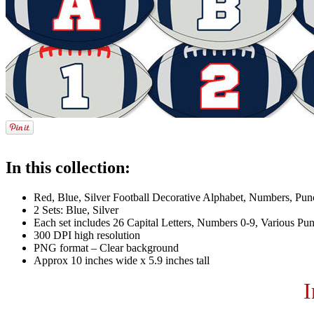
In this collection:
Red, Blue, Silver Football Decorative Alphabet, Numbers, Punc
2 Sets: Blue, Silver
Each set includes 26 Capital Letters, Numbers 0-9, Various Pun
300 DPI high resolution
PNG format – Clear background
Approx 10 inches wide x 5.9 inches tall
I