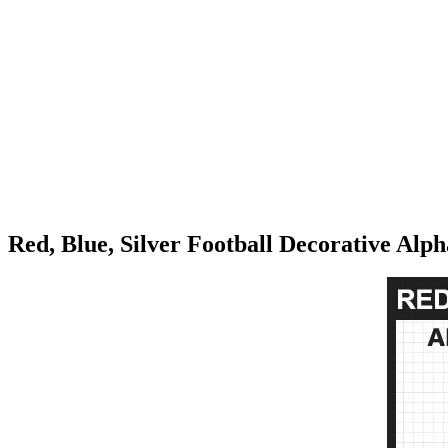
Red, Blue, Silver Football Decorative Alp