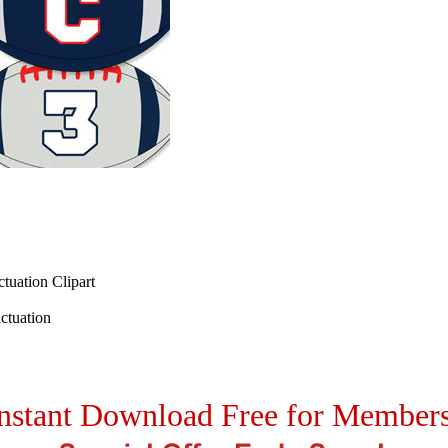
tuation Clipart
ctuation
nstant Download Free for Member