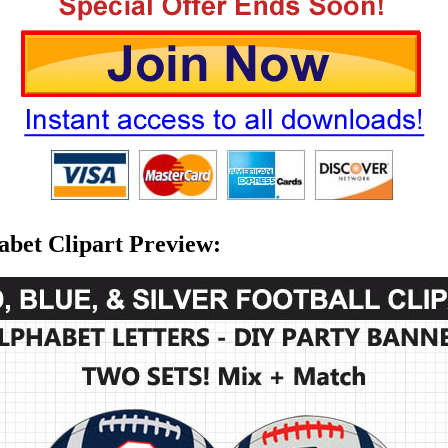
habet Clipart Preview: