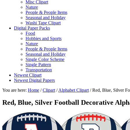
Misc Clipart
Nature
People & People Items
Seasonal and Holiday
Washi Tape Clipart
Digital Paper Packs
Food
Hobbies and Sports
Nature
People & People Items
Seasonal and Holiday
Single Color Scheme
Single Pattern
Transportation
Newest Clipart
Newest Digital Papers
You are here:
Home
/
Clipart
/
Alphabet Clipart
/
Red, Blue, Silver Fo
Red, Blue, Silver Football Decorative Alp