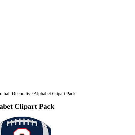
otball Decorative Alphabet Clipart Pack
habet Clipart Pack