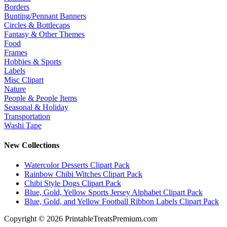
Borders
Bunting/Pennant Banners
Circles & Bottlecaps
Fantasy & Other Themes
Food
Frames
Hobbies & Sports
Labels
Misc Clipart
Nature
People & People Items
Seasonal & Holiday
Transportation
Washi Tape
New Collections
Watercolor Desserts Clipart Pack
Rainbow Chibi Witches Clipart Pack
Chibi Style Dogs Clipart Pack
Blue, Gold, Yellow Sports Jersey Alphabet Clipart Pack
Blue, Gold, and Yellow Football Ribbon Labels Clipart Pack
Copyright © 2026 PrintableTreatsPremium.com