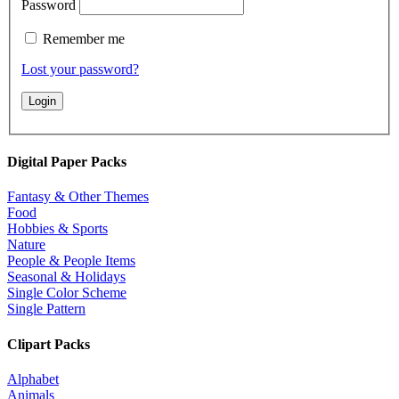
Password
Remember me
Lost your password?
Digital Paper Packs
Fantasy & Other Themes
Food
Hobbies & Sports
Nature
People & People Items
Seasonal & Holidays
Single Color Scheme
Single Pattern
Clipart Packs
Alphabet
Animals