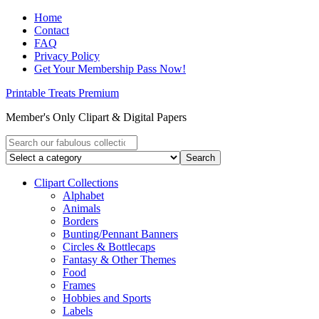
Home
Contact
FAQ
Privacy Policy
Get Your Membership Pass Now!
Printable Treats Premium
Member's Only Clipart & Digital Papers
Clipart Collections
Alphabet
Animals
Borders
Bunting/Pennant Banners
Circles & Bottlecaps
Fantasy & Other Themes
Food
Frames
Hobbies and Sports
Labels