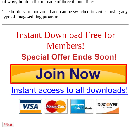
of wavy border clip art made of three thinner lines.
The borders are horizontal and can be switched to vertical using any
type of image-editing program.
Instant Download Free for
Members!