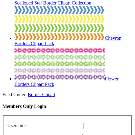
Scalloped Star Border Clipart Collection
Chevron
Borders Clipart Pack
Flower
Borders Clipart Pack
Filed Under:
Border Clipart
Members Only Login
Username