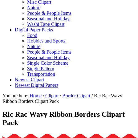
Misc Clipart
Nature
People & People Items
Seasonal and Holiday
Washi Tape Clipart
Digital Paper Packs
Food
Hobbies and Sports
Nature
People & People Items
Seasonal and Holiday
Single Color Scheme
Single Pattern
Transportation
Newest Clipart
Newest Digital Papers
You are here:
Home
/
Clipart
/
Border Clipart
/
Ric Rac Wavy
Ribbon Borders Clipart Pack
Ric Rac Wavy Ribbon Borders Clipart
Pack