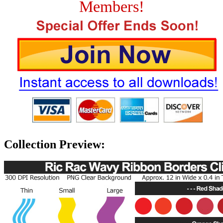
Members!
Collection Preview: