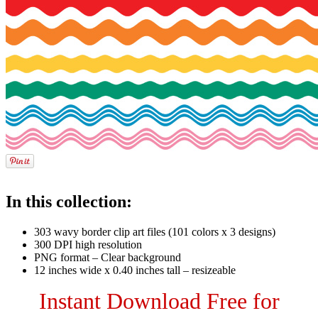
In this collection:
303 wavy border clip art files (101 colors x 3 designs)
300 DPI high resolution
PNG format – Clear background
12 inches wide x 0.40 inches tall – resizeable
Instant Download Free for