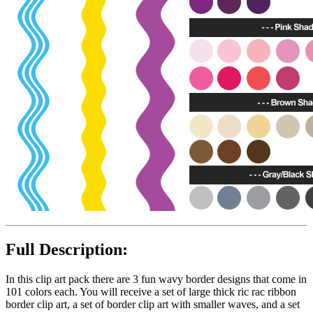
Full Description:
In this clip art pack there are 3 fun wavy border designs that come in
101 colors each. You will receive a set of large thick ric rac ribbon
border clip art, a set of border clip art with smaller waves, and a set