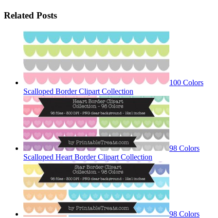
Related Posts
100 Colors
Scalloped Border Clipart Collection
98 Colors
Scalloped Heart Border Clipart Collection
98 Colors