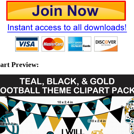
part Preview: