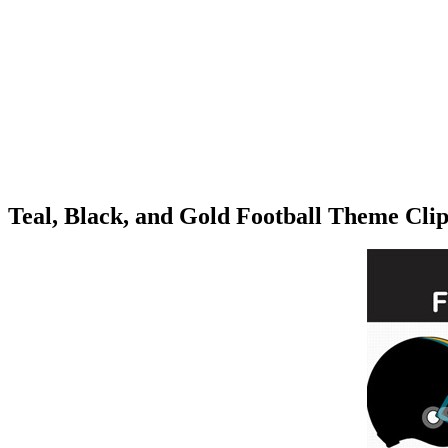
Teal, Black, and Gold Football Theme Cli