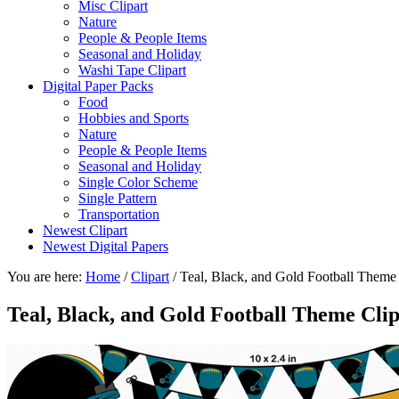
Misc Clipart
Nature
People & People Items
Seasonal and Holiday
Washi Tape Clipart
Digital Paper Packs
Food
Hobbies and Sports
Nature
People & People Items
Seasonal and Holiday
Single Color Scheme
Single Pattern
Transportation
Newest Clipart
Newest Digital Papers
You are here:
Home
/
Clipart
/
Teal, Black, and Gold Football Theme 
Teal, Black, and Gold Football Theme Cli