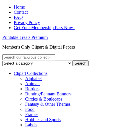
Home
Contact
FAQ
Privacy Policy
Get Your Membership Pass Now!
Printable Treats Premium
Member's Only Clipart & Digital Papers
Clipart Collections
Alphabet
Animals
Borders
Bunting/Pennant Banners
Circles & Bottlecaps
Fantasy & Other Themes
Food
Frames
Hobbies and Sports
Labels