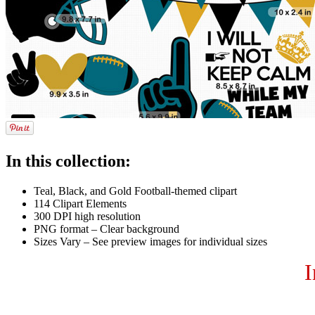
In this collection:
Teal, Black, and Gold Football-themed clipart
114 Clipart Elements
300 DPI high resolution
PNG format – Clear background
Sizes Vary – See preview images for individual sizes
I