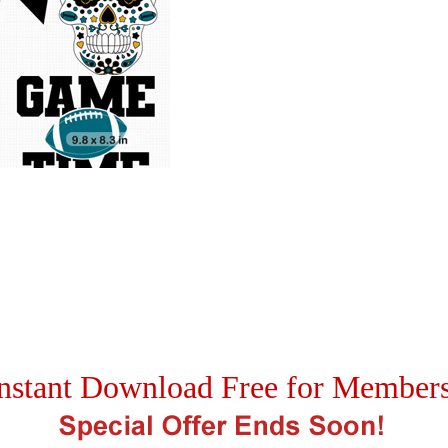
nstant Download Free for Member