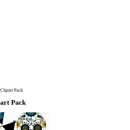
Clipart Pack
part Pack