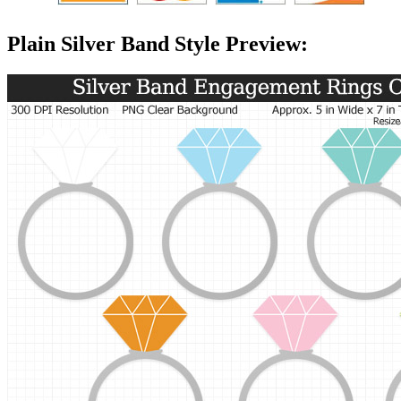
Plain Silver Band Style Preview: