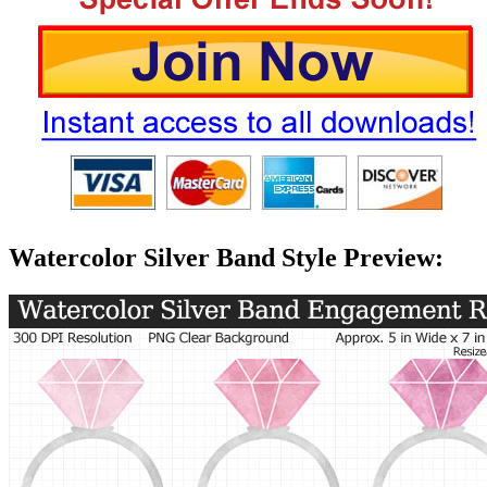
Watercolor Silver Band Style Preview: