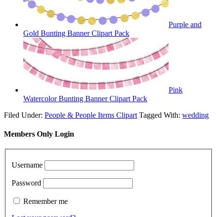
Purple and
Gold Bunting Banner Clipart Pack
Pink
Watercolor Bunting Banner Clipart Pack
Filed Under:
People & People Items Clipart
Tagged With:
wedding
Members Only Login
Username
Password
Remember me