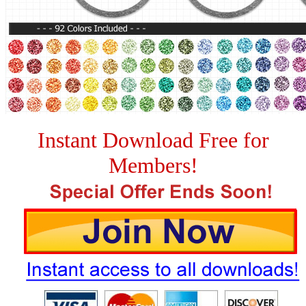
Instant Download Free for
Members!