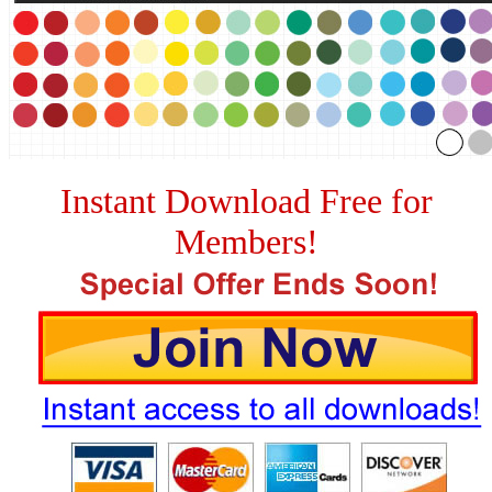
Instant Download Free for
Members!