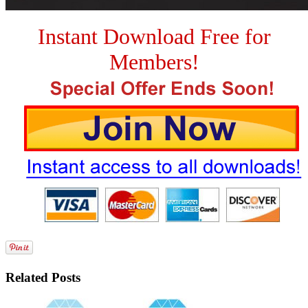
Instant Download Free for
Members!
Related Posts