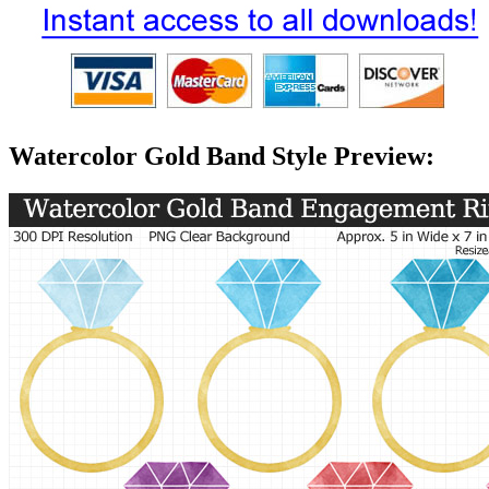
Watercolor Gold Band Style Preview: