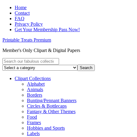
Home
Contact
FAQ
Privacy Policy
Get Your Membership Pass Now!
Printable Treats Premium
Member's Only Clipart & Digital Papers
Clipart Collections
Alphabet
Animals
Borders
Bunting/Pennant Banners
Circles & Bottlecaps
Fantasy & Other Themes
Food
Frames
Hobbies and Sports
Labels