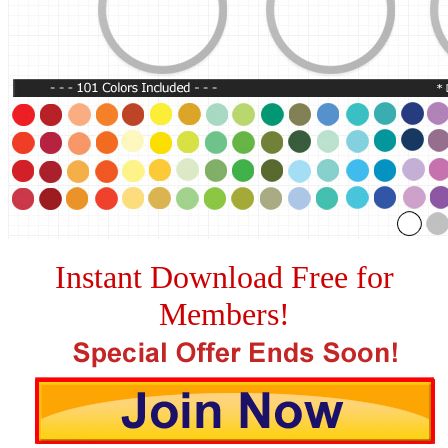
Instant Download Free for
Members!