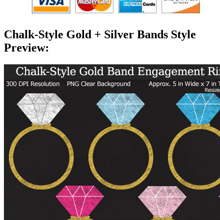
Chalk-Style Gold + Silver Bands Style
Preview: