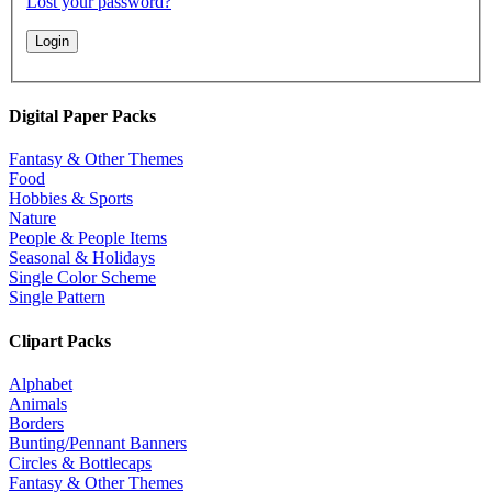
Lost your password?
Digital Paper Packs
Fantasy & Other Themes
Food
Hobbies & Sports
Nature
People & People Items
Seasonal & Holidays
Single Color Scheme
Single Pattern
Clipart Packs
Alphabet
Animals
Borders
Bunting/Pennant Banners
Circles & Bottlecaps
Fantasy & Other Themes