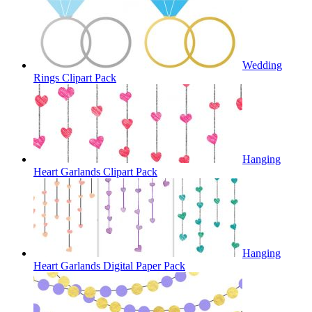
Wedding
Rings Clipart Pack
Hanging
Heart Garlands Clipart Pack
Hanging
Heart Garlands Digital Paper Pack