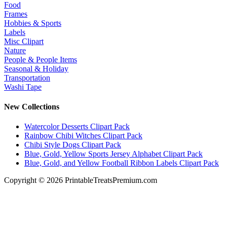
Food
Frames
Hobbies & Sports
Labels
Misc Clipart
Nature
People & People Items
Seasonal & Holiday
Transportation
Washi Tape
New Collections
Watercolor Desserts Clipart Pack
Rainbow Chibi Witches Clipart Pack
Chibi Style Dogs Clipart Pack
Blue, Gold, Yellow Sports Jersey Alphabet Clipart Pack
Blue, Gold, and Yellow Football Ribbon Labels Clipart Pack
Copyright © 2026 PrintableTreatsPremium.com