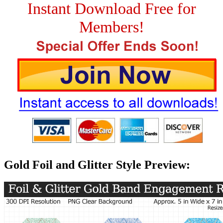
Instant Download Free for
Members!
Gold Foil and Glitter Style Preview: