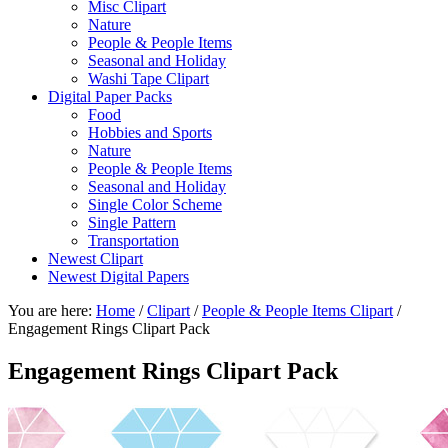
Misc Clipart
Nature
People & People Items
Seasonal and Holiday
Washi Tape Clipart
Digital Paper Packs
Food
Hobbies and Sports
Nature
People & People Items
Seasonal and Holiday
Single Color Scheme
Single Pattern
Transportation
Newest Clipart
Newest Digital Papers
You are here:
Home
/
Clipart
/
People & People Items Clipart
/
Engagement Rings Clipart Pack
Engagement Rings Clipart Pack