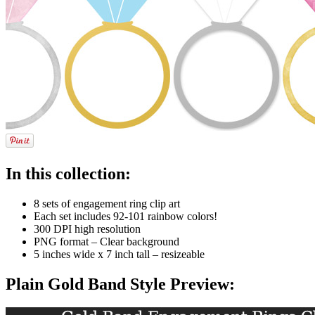
In this collection:
8 sets of engagement ring clip art
Each set includes 92-101 rainbow colors!
300 DPI high resolution
PNG format – Clear background
5 inches wide x 7 inch tall – resizeable
Plain Gold Band Style Preview: