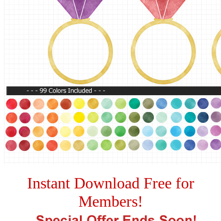
Instant Download Free for
Members!