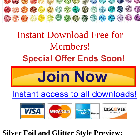
Instant Download Free for
Members!
Silver Foil and Glitter Style Preview: