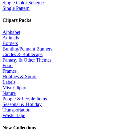
Single Color Scheme
Single Pattern
Clipart Packs
Alphabet
Animals
Borders
Bunting/Pennant Banners
Circles & Bottlecaps
Fantasy & Other Themes
Food
Frames
Hobbies & Sports
Labels
Misc Clipart
Nature
People & People Items
Seasonal & Holiday
Transportation
Washi Tape
New Collections