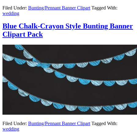
Filed Under:
Bunting/Pennant Banner Clipart
Tagged With:
wedding
Blue Chalk-Crayon Style Bunting Banner
Clipart Pack
Filed Under:
Bunting/Pennant Banner Clipart
Tagged With:
wedding