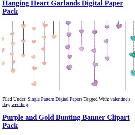
Hanging Heart Garlands Digital Paper
Pack
Filed Under:
Single Pattern Digital Papers
Tagged With:
valentine's
day
,
wedding
Purple and Gold Bunting Banner Clipart
Pack