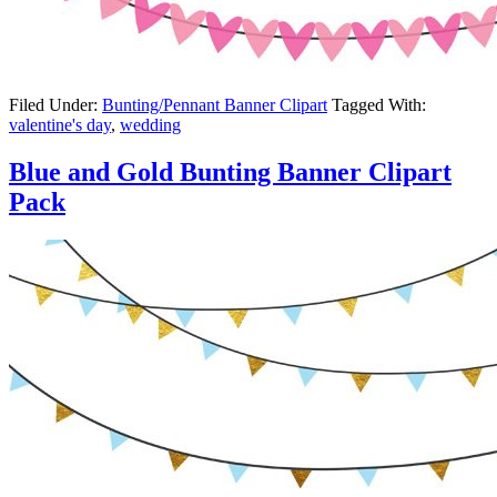
Filed Under:
Bunting/Pennant Banner Clipart
Tagged With:
valentine's day
,
wedding
Blue and Gold Bunting Banner Clipart
Pack