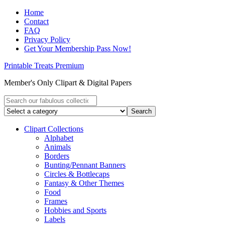
Home
Contact
FAQ
Privacy Policy
Get Your Membership Pass Now!
Printable Treats Premium
Member's Only Clipart & Digital Papers
Clipart Collections
Alphabet
Animals
Borders
Bunting/Pennant Banners
Circles & Bottlecaps
Fantasy & Other Themes
Food
Frames
Hobbies and Sports
Labels