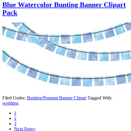
Blue Watercolor Bunting Banner Clipart
Pack
Filed Under:
Bunting/Pennant Banner Clipart
Tagged With:
wedding
1
2
3
Next Page»