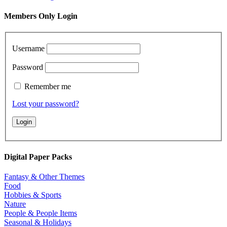
Members Only Login
Username
Password
Remember me
Lost your password?
Digital Paper Packs
Fantasy & Other Themes
Food
Hobbies & Sports
Nature
People & People Items
Seasonal & Holidays