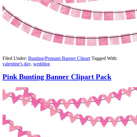
Filed Under:
Bunting/Pennant Banner Clipart
Tagged With:
valentine's day
,
wedding
Pink Bunting Banner Clipart Pack