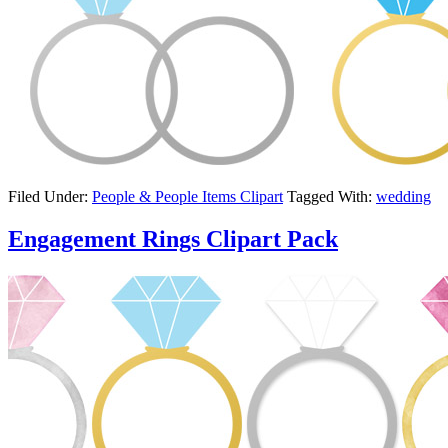
Filed Under:
People & People Items Clipart
Tagged With:
wedding
Engagement Rings Clipart Pack