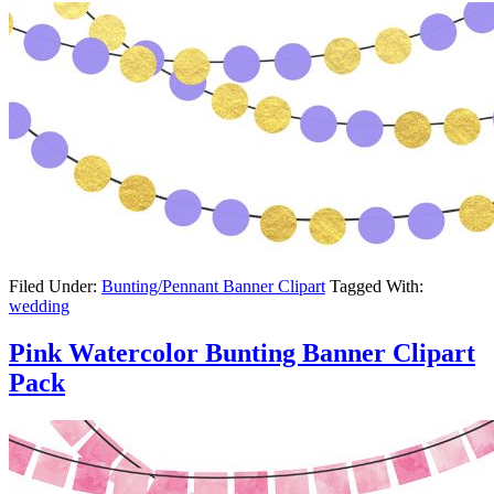
Filed Under:
Bunting/Pennant Banner Clipart
Tagged With:
wedding
Pink Watercolor Bunting Banner Clipart
Pack