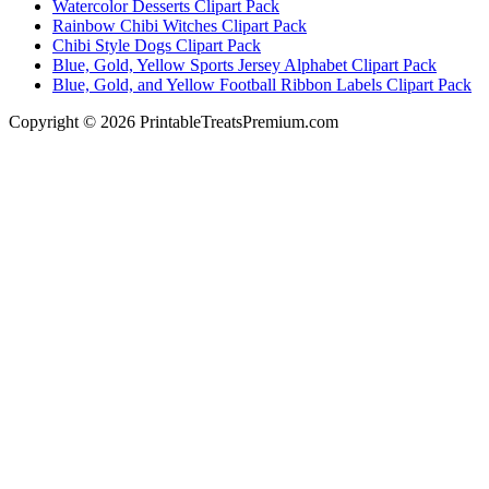
Watercolor Desserts Clipart Pack
Rainbow Chibi Witches Clipart Pack
Chibi Style Dogs Clipart Pack
Blue, Gold, Yellow Sports Jersey Alphabet Clipart Pack
Blue, Gold, and Yellow Football Ribbon Labels Clipart Pack
Copyright © 2026 PrintableTreatsPremium.com