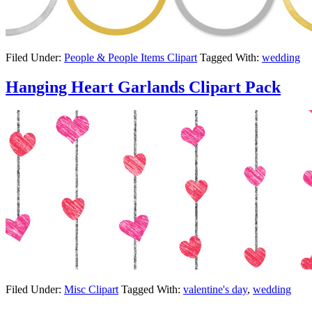
Filed Under:
People & People Items Clipart
Tagged With:
wedding
Hanging Heart Garlands Clipart Pack
Filed Under:
Misc Clipart
Tagged With:
valentine's day
,
wedding