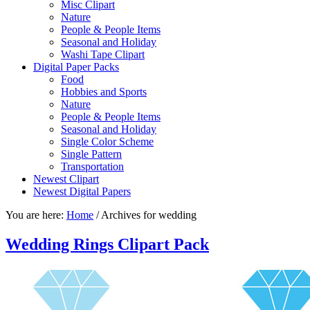
Misc Clipart
Nature
People & People Items
Seasonal and Holiday
Washi Tape Clipart
Digital Paper Packs
Food
Hobbies and Sports
Nature
People & People Items
Seasonal and Holiday
Single Color Scheme
Single Pattern
Transportation
Newest Clipart
Newest Digital Papers
You are here:
Home
/
Archives for wedding
Wedding Rings Clipart Pack