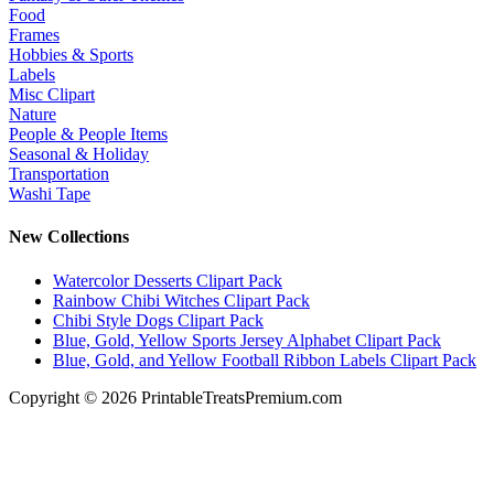
Food
Frames
Hobbies & Sports
Labels
Misc Clipart
Nature
People & People Items
Seasonal & Holiday
Transportation
Washi Tape
New Collections
Watercolor Desserts Clipart Pack
Rainbow Chibi Witches Clipart Pack
Chibi Style Dogs Clipart Pack
Blue, Gold, Yellow Sports Jersey Alphabet Clipart Pack
Blue, Gold, and Yellow Football Ribbon Labels Clipart Pack
Copyright © 2026 PrintableTreatsPremium.com