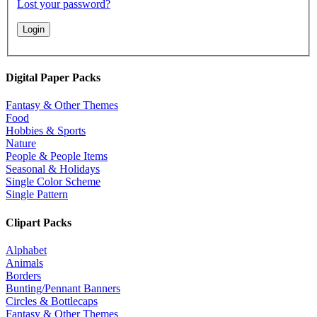
Lost your password?
Digital Paper Packs
Fantasy & Other Themes
Food
Hobbies & Sports
Nature
People & People Items
Seasonal & Holidays
Single Color Scheme
Single Pattern
Clipart Packs
Alphabet
Animals
Borders
Bunting/Pennant Banners
Circles & Bottlecaps
Fantasy & Other Themes