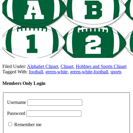
Filed Under:
Alphabet Clipart
,
Clipart
,
Hobbies and Sports Clipart
Tagged With:
football
,
green-white
,
green-white-football
,
sports
Members Only Login
Username
Password
Remember me