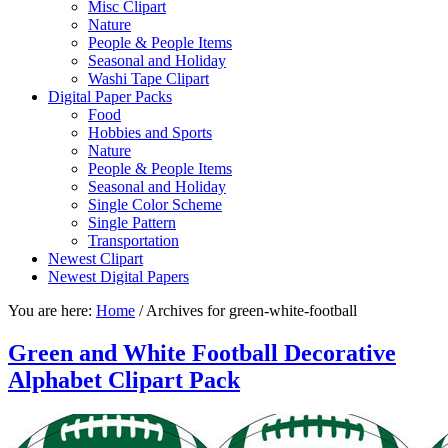
Misc Clipart
Nature
People & People Items
Seasonal and Holiday
Washi Tape Clipart
Digital Paper Packs
Food
Hobbies and Sports
Nature
People & People Items
Seasonal and Holiday
Single Color Scheme
Single Pattern
Transportation
Newest Clipart
Newest Digital Papers
You are here:
Home
/
Archives for green-white-football
Green and White Football Decorative
Alphabet Clipart Pack