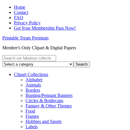
Home
Contact
FAQ
Privacy Policy
Get Your Membership Pass Now!
Printable Treats Premium
Member's Only Clipart & Digital Papers
Clipart Collections
Alphabet
Animals
Borders
Bunting/Pennant Banners
Circles & Bottlecaps
Fantasy & Other Themes
Food
Frames
Hobbies and Sports
Labels